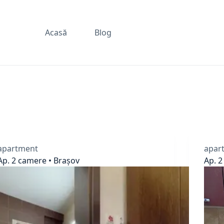
Acasă
Blog
apartment
apar
Ap. 2 camere • Brașov
Ap. 2