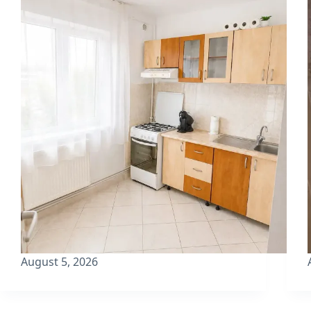
August 5, 2026