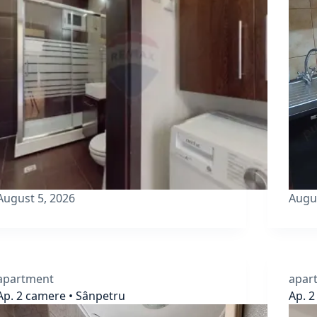
August 5, 2026
Augu
apartment
apar
Ap. 2 camere • Sânpetru
Ap. 2