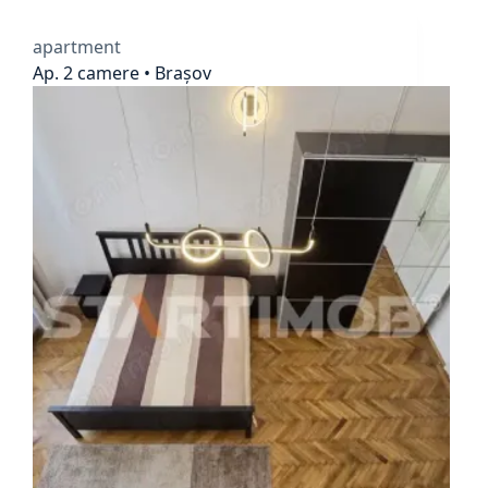
apartment
Ap. 2 camere • Brașov