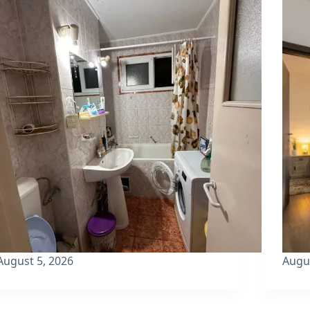
August 5, 2026
Augu