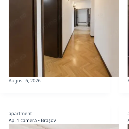
August 6, 2026
apartment
Ap. 1 cameră • Brașov