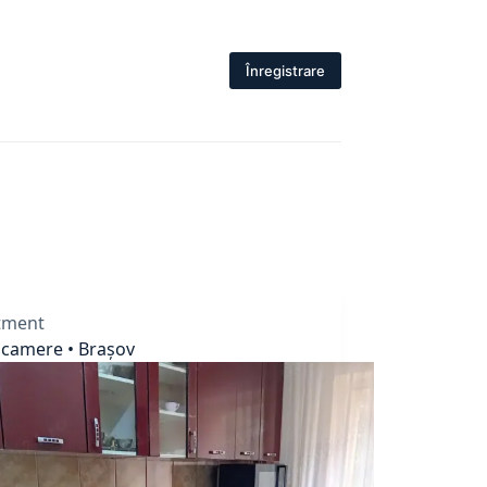
Înregistrare
tment
 camere • Brașov