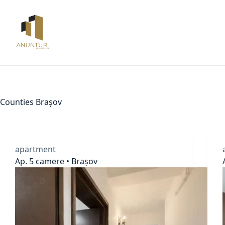
Skip
to
content
Counties
Brașov
apartment
Ap. 5 camere • Brașov