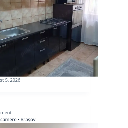
st 5, 2026
tment
 camere • Brașov