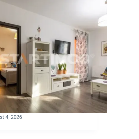
st 4, 2026